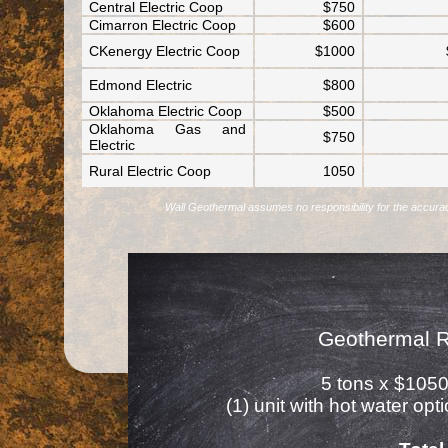
Central Electric Coop
$750
Cimarron Electric Coop
$600
CKenergy Electric Coop
$1000
Edmond Electric
$800
Oklahoma Electric Coop
$500
Oklahoma Gas and
$750
Electric
Rural Electric Coop
1050
Wall Geothermal assumes no responsibility for the accuracy o
Geothermal 
5 tons x $1050
(1) unit with hot water op