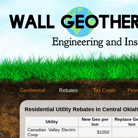
Geothermal
Rebates
Tax Credit
Prom
Residential Utility Rebates in Central Okl
New Geo per
Replace Ge
Utility
ton
ton
Canadian Valley Electric
$1050
Coop